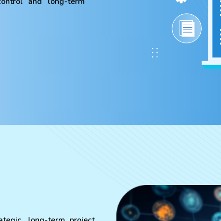
 control and long-term
ategic, long-term project