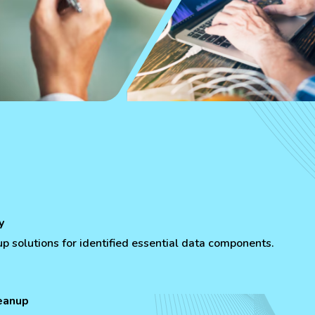
y
 solutions for identified essential data components.
eanup