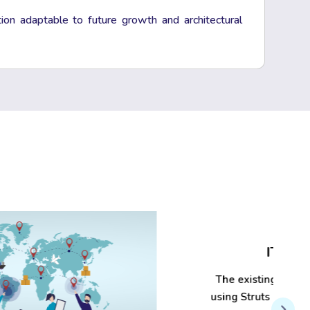
tion adaptable to future growth and architectural
IT Modernization
The existing applications, which were built
using Struts 1.x and Vaadin 7.x, are outdated