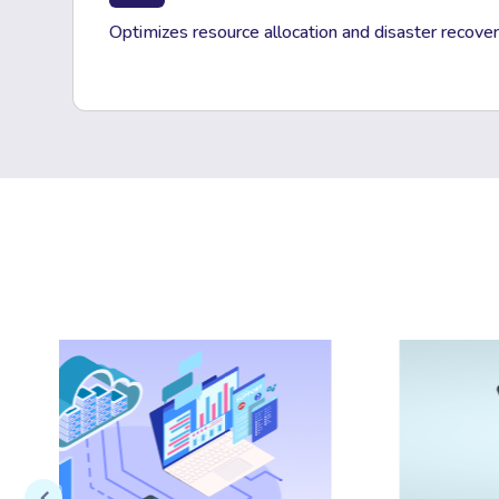
Optimizes resource allocation and disaster recover