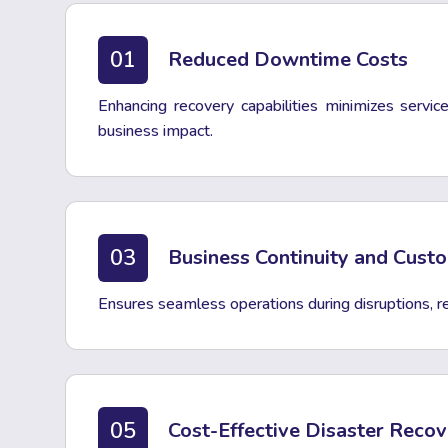
01
Reduced Downtime Costs
Enhancing recovery capabilities minimizes servi
business impact.
03
Business Continuity and Cust
Ensures seamless operations during disruptions, rei
05
Cost-Effective Disaster Reco