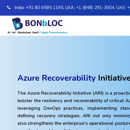
India:
+91 80 6585 1165
,
USA:
+1 (848) 291-3004
,
UAE:
+
Azure Recoverability
Initiativ
The Azure Recoverability Initiative (ARI) is a proactiv
bolster the resiliency and recoverability of critical 
leveraging DevOps practices, implementing sta
defining recovery strategies, ARI not only minimi
also strengthens the enterprise's operational posture