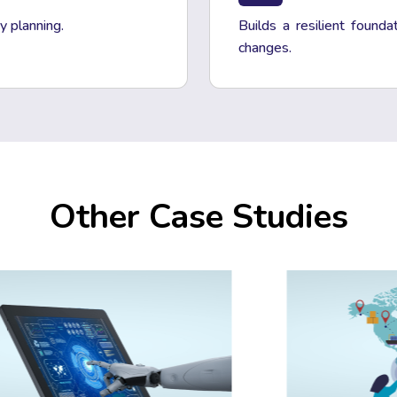
y planning.
Builds a resilient founda
changes.
Other Case Studies