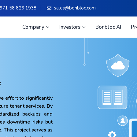
971 58 826 1938
sales@bonbloc.com
Company
Investors
Bonbloc AI
Pr
e
e effort to significantly
Azure tenant services. By
ndardized backups and
zes downtime risks but
. This project serves as