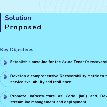
Solution
Proposed
Key Objectives
Establish a baseline for the Azure Tenant’s recoverabi
Develop a comprehensive Recoverability Matrix to t
service availability and resilience.
Promote Infrastructure as Code (IaC) and De
streamline management and deployment.