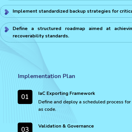
Implement standardized backup strategies for critic
Define a structured roadmap aimed at achievin
recoverability standards.
Implementation Plan
IaC Exporting Framework
01
Define and deploy a scheduled process for 
as code.
Validation & Governance
03