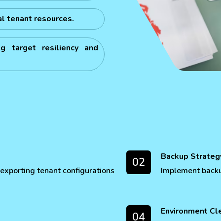
al tenant resources.
g target resiliency and
Backup Strateg
02
exporting tenant configurations
Implement backup
Environment Cl
04