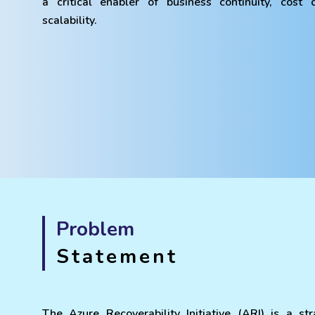
a critical enabler of business continuity, cost
scalability.
Problem
Statement
The Azure Recoverability Initiative (ARI) is a str