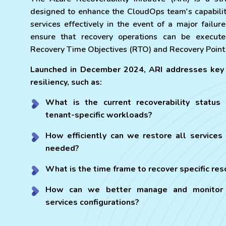
designed to enhance the CloudOps team's capabilit
services effectively in the event of a major failure
ensure that recovery operations can be execute
Recovery Time Objectives (RTO) and Recovery Point
Launched in December 2024, ARI addresses key 
resiliency, such as:
What is the current recoverability status
tenant-specific workloads?
How efficiently can we restore all services 
needed?
What is the time frame to recover specific re
How can we better manage and monitor 
services configurations?