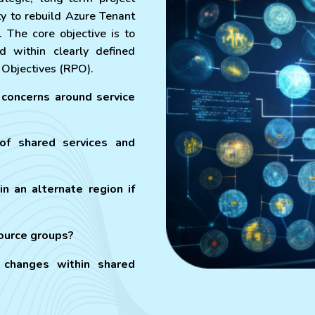
y to rebuild Azure Tenant
. The core objective is to
d within clearly defined
 Objectives (RPO).
concerns around service
 of shared services and
in an alternate region if
source groups?
changes within shared