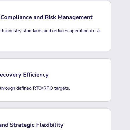
 Compliance and Risk Management
h industry standards and reduces operational risk.
covery Efficiency
 through defined RTO/RPO targets.
and Strategic Flexibility