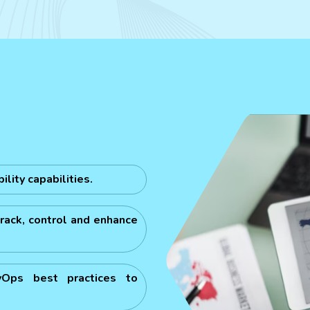
lity capabilities.
rack, control and enhance
vOps best practices to