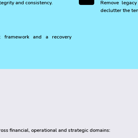
tegrity and consistency.
Remove legacy 
declutter the te
t framework and a recovery
cross financial, operational and strategic domains: