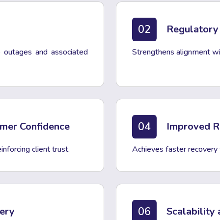
02
Regulatory
ce outages and associated
Strengthens alignment wit
04
omer Confidence
Improved Re
nforcing client trust.
Achieves faster recovery
06
very
Scalability 