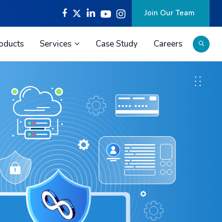
Join Our Team
oducts
Services
Case Study
Careers