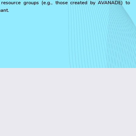
resource groups (e.g., those created by AVANADE) to
nant.