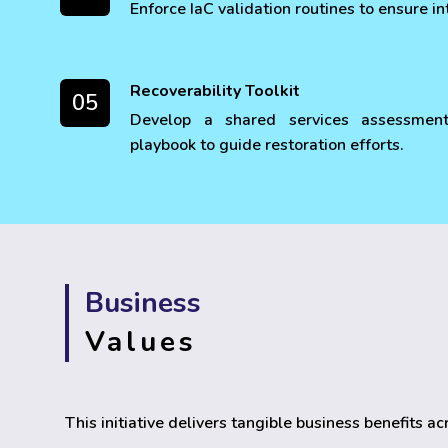
Enforce IaC validation routines to ensure in
Recoverability Toolkit
05
Develop a shared services assessmen
playbook to guide restoration efforts.
Business
Values
This initiative delivers tangible business benefits a