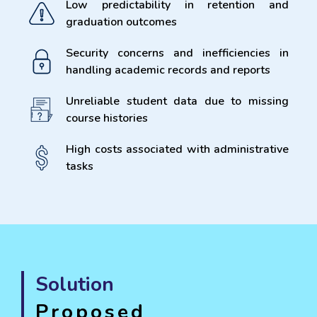
Low predictability in retention and
graduation outcomes
Security concerns and inefficiencies in
handling academic records and reports
Unreliable student data due to missing
course histories
High costs associated with administrative
tasks
Solution
Proposed