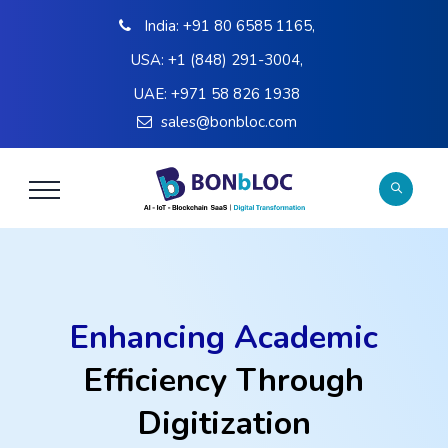
India:
+91 80 6585 1165
,
USA:
+1 (848) 291-3004
,
UAE:
+971 58 826 1938
sales@bonbloc.com
Enhancing Academic
Efficiency Through
Digitization