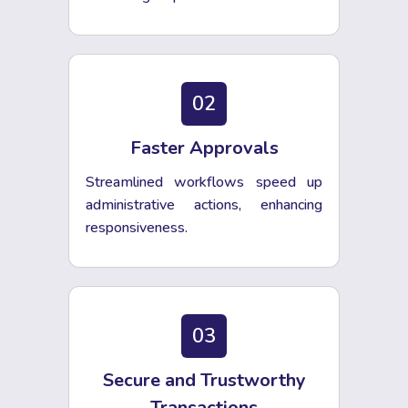
02
Faster Approvals
Streamlined workflows speed up
administrative actions, enhancing
responsiveness.
03
Secure and Trustworthy
Transactions