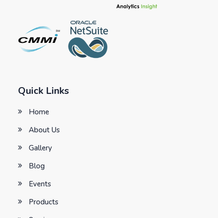
Quick Links
Home
About Us
Gallery
Blog
Events
Products