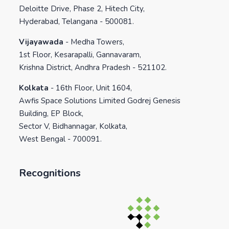
Deloitte Drive, Phase 2, Hitech City,
Hyderabad, Telangana - 500081.
Vijayawada
-
Medha Towers,
1st Floor, Kesarapalli, Gannavaram,
Krishna District, Andhra Pradesh - 521102.
Kolkata
-
16th Floor, Unit 1604,
Awfis Space Solutions Limited Godrej Genesis
Building, EP Block,
Sector V, Bidhannagar, Kolkata,
West Bengal - 700091.
Recognitions