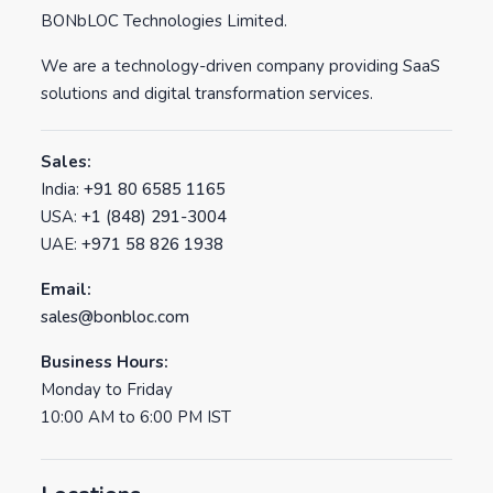
BONbLOC Technologies Limited.
We are a technology-driven company providing SaaS
solutions and digital transformation services.
Sales:
India:
+91 80 6585 1165
USA:
+1 (848) 291-3004
UAE:
+971 58 826 1938
Email:
sales@bonbloc.com
Business Hours:
Monday to Friday
10:00 AM to 6:00 PM IST