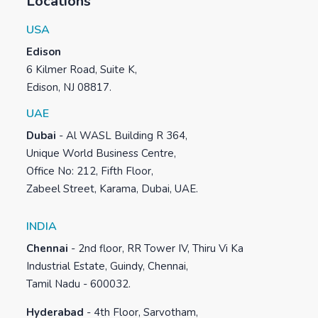
Locations
USA
Edison
6 Kilmer Road, Suite K,
Edison, NJ 08817.
UAE
Dubai
-
Al WASL Building R 364,
Unique World Business Centre,
Office No: 212, Fifth Floor,
Zabeel Street, Karama, Dubai, UAE.
INDIA
Chennai
-
2nd floor, RR Tower IV, Thiru Vi Ka
Industrial Estate, Guindy, Chennai,
Tamil Nadu - 600032.
Hyderabad
-
4th Floor, Sarvotham,