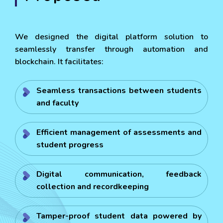
We designed the digital platform solution to
seamlessly transfer through automation and
blockchain. It facilitates:
Seamless transactions between students
and faculty
Efficient management of assessments and
student progress
Digital communication, feedback
collection and recordkeeping
Tamper-proof student data powered by