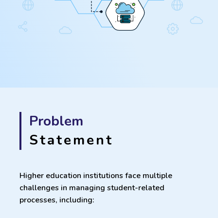
Problem
Statement
Higher education institutions face multiple
challenges in managing student-related
processes, including: