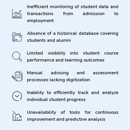
Inefficient monitoring of student data and
transactions from admission to
employment
Absence of a historical database covering
students and alumni
Limited visibility into student course
performance and learning outcomes
Manual advising and assessment
processes lacking digitization
Inability to efficiently track and analyze
individual student progress
Unavailability of tools for continuous
improvement and predictive analysis