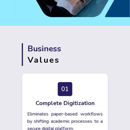
Business
Values
01
Complete Digitization
Eliminates paper-based workflows
by shifting academic processes to a
secure digital platform.