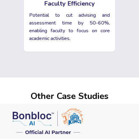
Faculty Efficiency
Potential to cut advising and
assessment time by 50-60%,
enabling faculty to focus on core
academic activities.
Other Case Studies