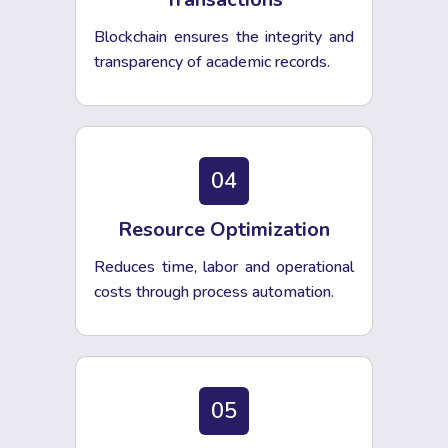
Blockchain ensures the integrity and
transparency of academic records.
04
Resource Optimization
Reduces time, labor and operational
costs through process automation.
05