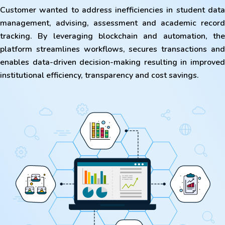
Customer wanted to address inefficiencies in student data
management, advising, assessment and academic record
tracking. By leveraging blockchain and automation, the
platform streamlines workflows, secures transactions and
enables data-driven decision-making resulting in improved
institutional efficiency, transparency and cost savings.