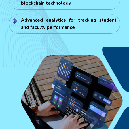
blockchain technology
Advanced analytics for tracking student
and faculty performance