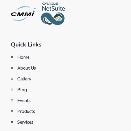
Quick Links
Home
About Us
Gallery
Blog
Events
Products
Services