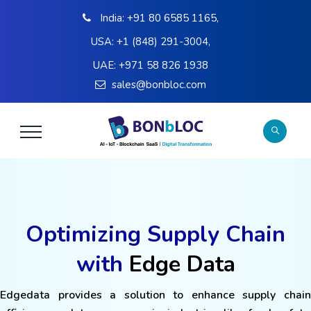
India:
+91 80 6585 1165
,
USA:
+1 (848) 291-3004
,
UAE:
+971 58 826 1938
sales@bonbloc.com
Optimizing Supply Chain
with
Edge Data
Edgedata provides a solution to enhance supply chain