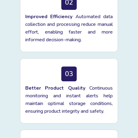
02
Improved Efficiency
Automated data
collection and processing reduce manual
effort, enabling faster and more
informed decision-making.
03
Better Product Quality
Continuous
monitoring and instant alerts help
maintain optimal storage conditions,
ensuring product integrity and safety.