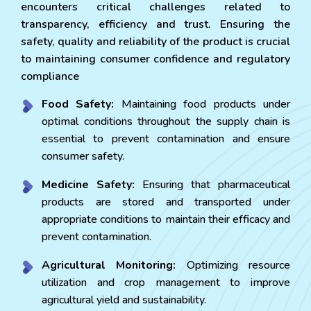
encounters critical challenges related to
transparency, efficiency and trust. Ensuring the
safety, quality and reliability of the product is crucial
to maintaining consumer confidence and regulatory
compliance
Food Safety:
Maintaining food products under
optimal conditions throughout the supply chain is
essential to prevent contamination and ensure
consumer safety.
Medicine Safety:
Ensuring that pharmaceutical
products are stored and transported under
appropriate conditions to maintain their efficacy and
prevent contamination.
Agricultural Monitoring:
Optimizing resource
utilization and crop management to improve
agricultural yield and sustainability.