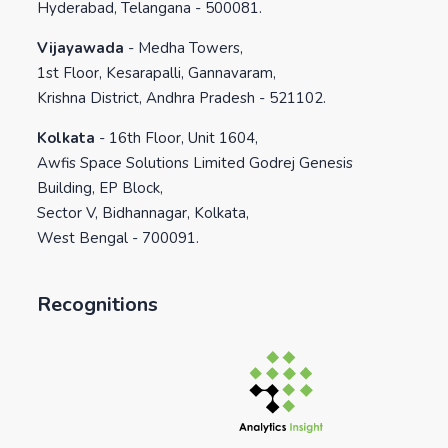
Hyderabad, Telangana - 500081.
Vijayawada
-
Medha Towers,
1st Floor, Kesarapalli, Gannavaram,
Krishna District, Andhra Pradesh - 521102.
Kolkata
-
16th Floor, Unit 1604,
Awfis Space Solutions Limited Godrej Genesis
Building, EP Block,
Sector V, Bidhannagar, Kolkata,
West Bengal - 700091.
Recognitions