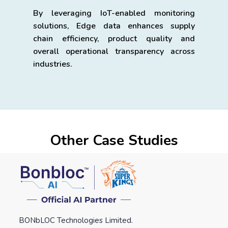
By leveraging IoT-enabled monitoring
solutions, Edge data enhances supply
chain efficiency, product quality and
overall operational transparency across
industries.
Other Case Studies
BONbLOC Technologies Limited.