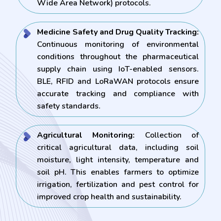
Wide Area Network) protocols.
Medicine Safety and Drug Quality Tracking:
Continuous monitoring of environmental
conditions throughout the pharmaceutical
supply chain using IoT-enabled sensors.
BLE, RFID and LoRaWAN protocols ensure
accurate tracking and compliance with
safety standards.
Agricultural Monitoring:
Collection of
critical agricultural data, including soil
moisture, light intensity, temperature and
soil pH. This enables farmers to optimize
irrigation, fertilization and pest control for
improved crop health and sustainability.