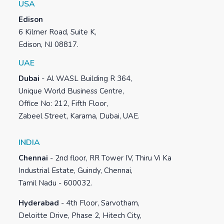
USA
Edison
6 Kilmer Road, Suite K,
Edison, NJ 08817.
UAE
Dubai
-
Al WASL Building R 364,
Unique World Business Centre,
Office No: 212, Fifth Floor,
Zabeel Street, Karama, Dubai, UAE.
INDIA
Chennai
-
2nd floor, RR Tower IV, Thiru Vi Ka
Industrial Estate, Guindy, Chennai,
Tamil Nadu - 600032.
Hyderabad
-
4th Floor, Sarvotham,
Deloitte Drive, Phase 2, Hitech City,