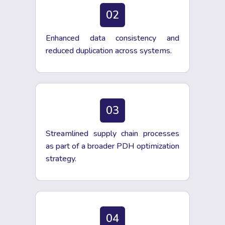
02
Enhanced data consistency and
reduced duplication across systems.
03
Streamlined supply chain processes
as part of a broader PDH optimization
strategy.
04