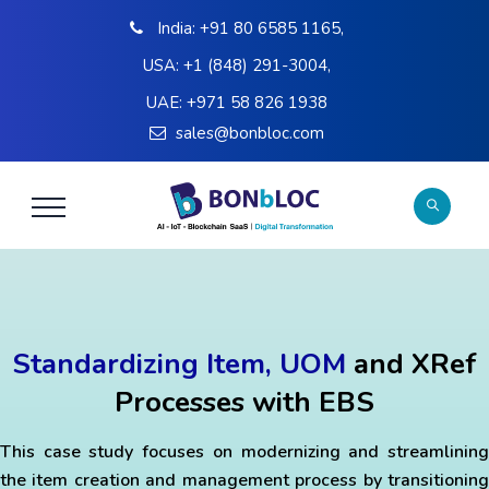
India:
+91 80 6585 1165
,
USA:
+1 (848) 291-3004
,
UAE:
+971 58 826 1938
sales@bonbloc.com
Standardizing Item, UOM
and XRef
Processes with EBS
This case study focuses on modernizing and streamlining
the item creation and management process by transitioning