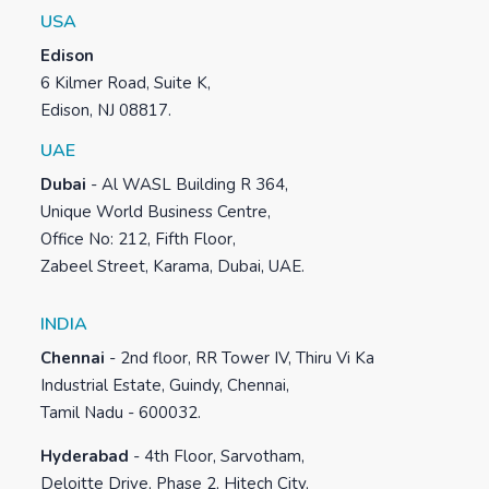
USA
Edison
6 Kilmer Road, Suite K,
Edison, NJ 08817.
UAE
Dubai
-
Al WASL Building R 364,
Unique World Business Centre,
Office No: 212, Fifth Floor,
Zabeel Street, Karama, Dubai, UAE.
INDIA
Chennai
-
2nd floor, RR Tower IV, Thiru Vi Ka
Industrial Estate, Guindy, Chennai,
Tamil Nadu - 600032.
Hyderabad
-
4th Floor, Sarvotham,
Deloitte Drive, Phase 2, Hitech City,