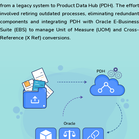
from a legacy system to Product Data Hub (PDH). The effort
involved retiring outdated processes, eliminating redundant
components and integrating PDH with Oracle E-Business
Suite (EBS) to manage Unit of Measure (UOM) and Cross-
Reference (X Ref) conversions.