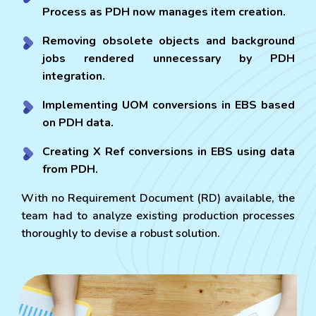
Process as PDH now manages item creation.
Removing obsolete objects and background
jobs rendered unnecessary by PDH
integration.
Implementing UOM conversions in EBS based
on PDH data.
Creating X Ref conversions in EBS using data
from PDH.
With no Requirement Document (RD) available, the
team had to analyze existing production processes
thoroughly to devise a robust solution.