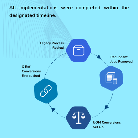
All implementations were completed within the
designated timeline.