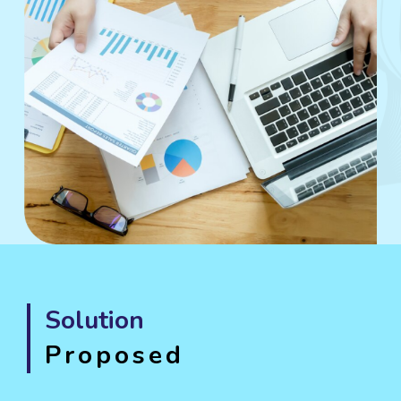
Solution
Proposed