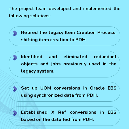
The project team developed and implemented the
following solutions:
Retired the legacy Item Creation Process,
shifting item creation to PDH.
Identified and eliminated redundant
objects and jobs previously used in the
legacy system.
Set up UOM conversions in Oracle EBS
using synchronized data from PDH.
Established X Ref conversions in EBS
based on the data fed from PDH.