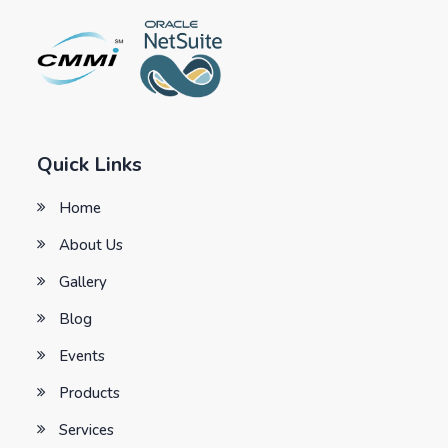
Quick Links
Home
About Us
Gallery
Blog
Events
Products
Services