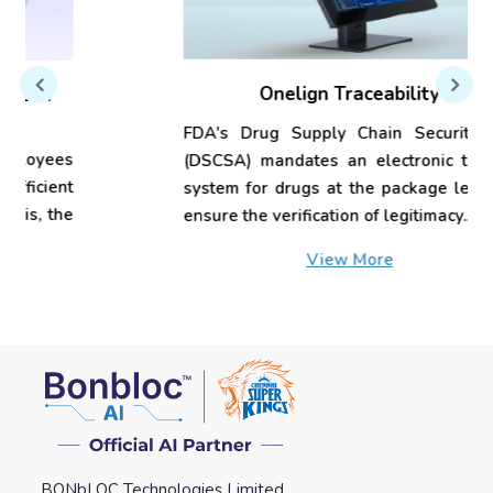
Onelign Traceability
FDA's Drug Supply Chain Security Act
(DSCSA) mandates an electronic tracing
system for drugs at the package level to
ensure the verification of legitimacy...
View More
BONbLOC Technologies Limited.