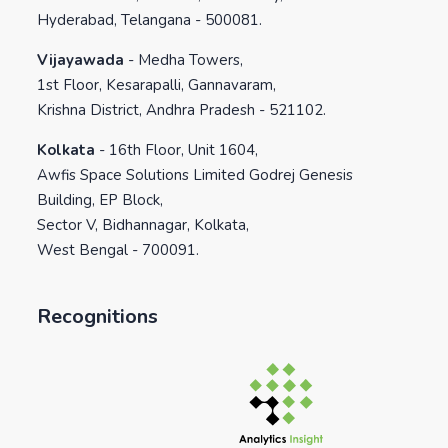
Hyderabad, Telangana - 500081.
Vijayawada
-
Medha Towers,
1st Floor, Kesarapalli, Gannavaram,
Krishna District, Andhra Pradesh - 521102.
Kolkata
-
16th Floor, Unit 1604,
Awfis Space Solutions Limited Godrej Genesis
Building, EP Block,
Sector V, Bidhannagar, Kolkata,
West Bengal - 700091.
Recognitions