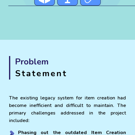
Problem
Statement
The existing legacy system for item creation had
become inefficient and difficult to maintain. The
primary challenges addressed in the project
included:
Phasing out the outdated Item Creation