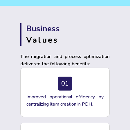
Business
Values
The migration and process optimization
delivered the following benefits:
01
Improved operational efficiency by
centralizing item creation in PDH.