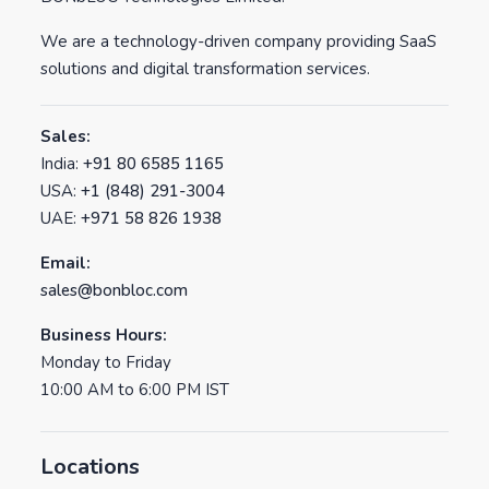
We are a technology-driven company providing SaaS
solutions and digital transformation services.
Sales:
India:
+91 80 6585 1165
USA:
+1 (848) 291-3004
UAE:
+971 58 826 1938
Email:
sales@bonbloc.com
Business Hours:
Monday to Friday
10:00 AM to 6:00 PM IST
Locations