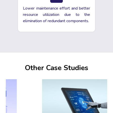
Lower maintenance effort and better
resource utilization due to the
elimination of redundant components.
Other Case Studies