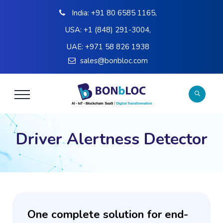
India:
+91 80 6585 1165
,
USA:
+1 (848) 291-3004
,
UAE:
+971 58 826 1938
sales@bonbloc.com
Driver Alertness Detector
One complete solution for end-