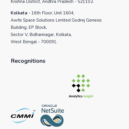
Krishna District, Andhra Pradesh - 521102.
Kolkata
-
16th Floor, Unit 1604,
Awfis Space Solutions Limited Godrej Genesis
Building, EP Block,
Sector V, Bidhannagar, Kolkata,
West Bengal - 700091.
Recognitions