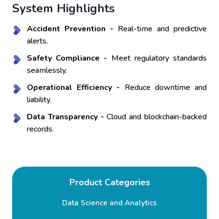
System Highlights
Accident Prevention -
Real-time and predictive
alerts.
Safety Compliance -
Meet regulatory standards
seamlessly.
Operational Efficiency -
Reduce downtime and
liability.
Data Transparency -
Cloud and blockchain-backed
records.
Product Categories
Data Science and Analytics