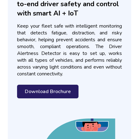
to-end driver safety and control
with smart AI + IoT
Keep your fleet safe with intelligent monitoring
that detects fatigue, distraction, and risky
behavior, helping prevent accidents and ensure
smooth, compliant operations. The Driver
Alertness Detector is easy to set up, works
with all types of vehicles, and performs reliably
across varying light conditions and even without
constant connectivity.
Download Brochure