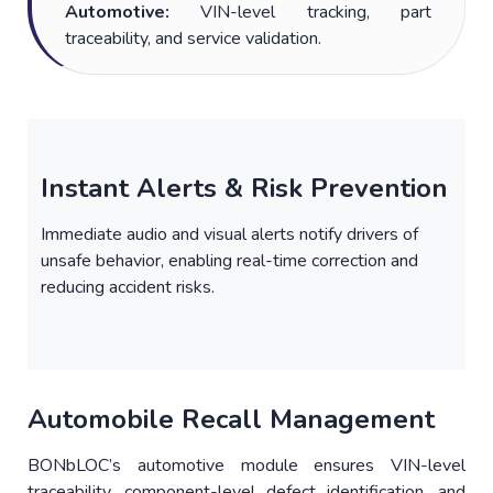
Automotive:
VIN-level tracking, part
traceability, and service validation.
Instant Alerts & Risk Prevention
Immediate audio and visual alerts notify drivers of
unsafe behavior, enabling real-time correction and
reducing accident risks.
Automobile Recall Management
BONbLOC’s automotive module ensures VIN-level
traceability, component-level defect identification, and