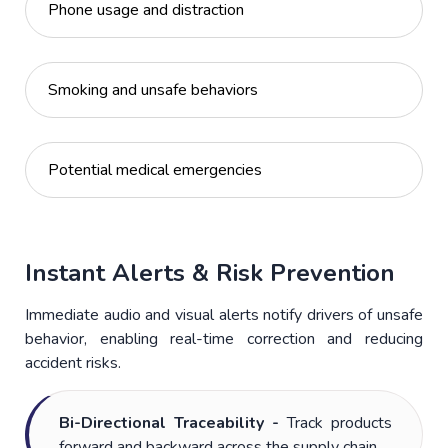
Phone usage and distraction
Smoking and unsafe behaviors
Potential medical emergencies
Instant Alerts & Risk Prevention
Immediate audio and visual alerts notify drivers of unsafe
behavior, enabling real-time correction and reducing
accident risks.
Bi-Directional Traceability -
Track products
forward and backward across the supply chain.