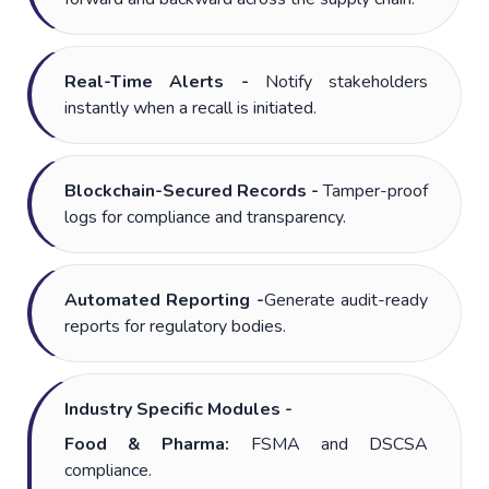
Real-Time Alerts -
Notify stakeholders
instantly when a recall is initiated.
Blockchain-Secured Records -
Tamper-proof
logs for compliance and transparency.
Automated Reporting -
Generate audit-ready
reports for regulatory bodies.
Industry Specific Modules -
Food & Pharma:
FSMA and DSCSA
compliance.