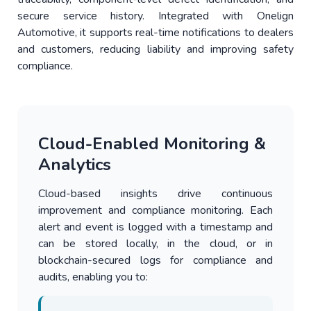
secure service history. Integrated with Onelign
Automotive, it supports real-time notifications to dealers
and customers, reducing liability and improving safety
compliance.
Cloud-Enabled Monitoring &
Analytics
Cloud-based insights drive continuous
improvement and compliance monitoring. Each
alert and event is logged with a timestamp and
can be stored locally, in the cloud, or in
blockchain-secured logs for compliance and
audits, enabling you to: