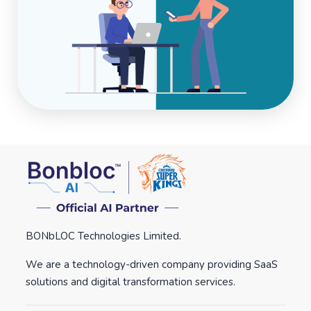
BONbLOC Technologies Limited.
We are a technology-driven company providing SaaS
solutions and digital transformation services.