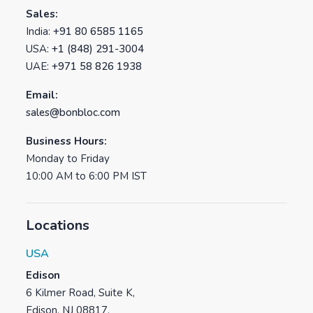
Sales:
India:
+91 80 6585 1165
USA:
+1 (848) 291-3004
UAE:
+971 58 826 1938
Email:
sales@bonbloc.com
Business Hours:
Monday to Friday
10:00 AM to 6:00 PM IST
Locations
USA
Edison
6 Kilmer Road, Suite K,
Edison, NJ 08817.