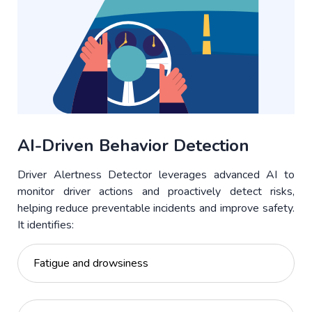
AI-Driven Behavior Detection
Driver Alertness Detector leverages advanced AI to
monitor driver actions and proactively detect risks,
helping reduce preventable incidents and improve safety.
It identifies:
Fatigue and drowsiness