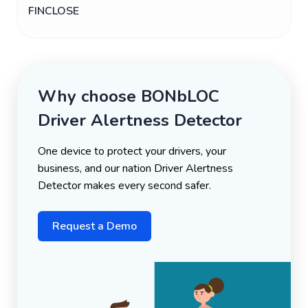
FINCLOSE
Why choose BONbLOC
Driver Alertness Detector
One device to protect your drivers, your
business, and our nation Driver Alertness
Detector makes every second safer.
Request a Demo