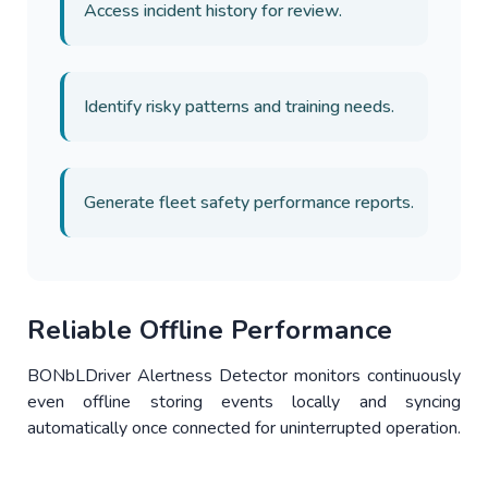
Access incident history for review.
Identify risky patterns and training needs.
Generate fleet safety performance reports.
Reliable Offline Performance
BONbLDriver Alertness Detector monitors continuously
even offline storing events locally and syncing
automatically once connected for uninterrupted operation.