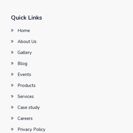
Quick Links
Home
About Us
Gallery
Blog
Events
Products
Services
Case study
Careers
Privacy Policy