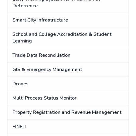
Deterrence
Smart City Infrastructure
School and College Accreditation & Student
Learning
Trade Data Reconciliation
GIS & Emergency Management
Drones
Multi Process Status Monitor
Property Registration and Revenue Management
FINFIT