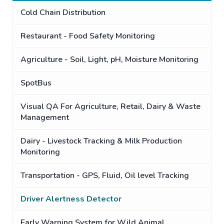
Cold Chain Distribution
Restaurant - Food Safety Monitoring
Agriculture - Soil, Light, pH, Moisture Monitoring
SpotBus
Visual QA For Agriculture, Retail, Dairy & Waste
Management
Dairy - Livestock Tracking & Milk Production
Monitoring
Transportation - GPS, Fluid, Oil level Tracking
Driver Alertness Detector
Early Warning System for Wild Animal