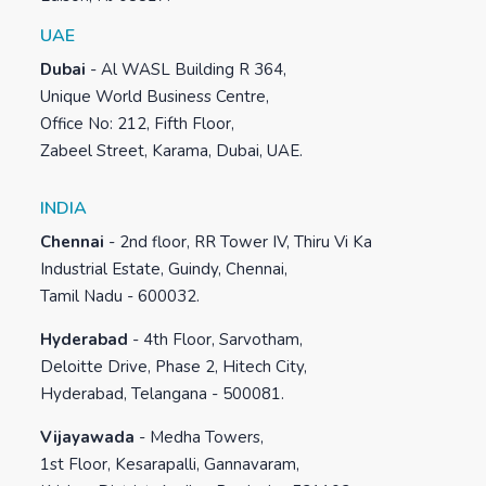
UAE
Dubai
-
Al WASL Building R 364,
Unique World Business Centre,
Office No: 212, Fifth Floor,
Zabeel Street, Karama, Dubai, UAE.
INDIA
Chennai
-
2nd floor, RR Tower IV, Thiru Vi Ka
Industrial Estate, Guindy, Chennai,
Tamil Nadu - 600032.
Hyderabad
-
4th Floor, Sarvotham,
Deloitte Drive, Phase 2, Hitech City,
Hyderabad, Telangana - 500081.
Vijayawada
-
Medha Towers,
1st Floor, Kesarapalli, Gannavaram,